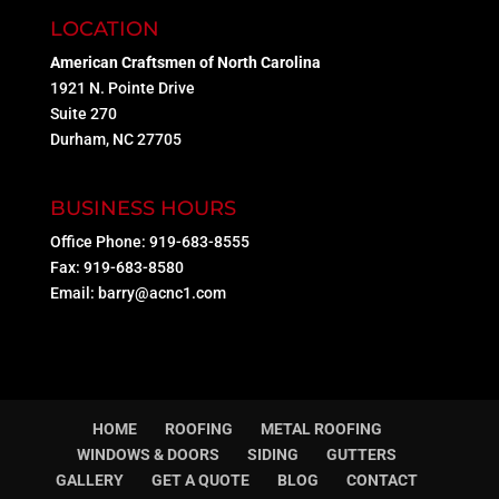
LOCATION
American Craftsmen of North Carolina
1921 N. Pointe Drive
Suite 270
Durham, NC 27705
BUSINESS HOURS
Office Phone: 919-683-8555
Fax: 919-683-8580
Email:
barry@acnc1.com
HOME
ROOFING
METAL ROOFING
WINDOWS & DOORS
SIDING
GUTTERS
GALLERY
GET A QUOTE
BLOG
CONTACT