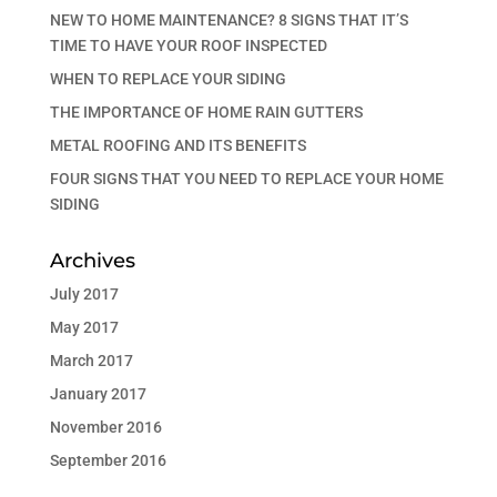
NEW TO HOME MAINTENANCE? 8 SIGNS THAT IT’S
TIME TO HAVE YOUR ROOF INSPECTED
WHEN TO REPLACE YOUR SIDING
THE IMPORTANCE OF HOME RAIN GUTTERS
METAL ROOFING AND ITS BENEFITS
FOUR SIGNS THAT YOU NEED TO REPLACE YOUR HOME
SIDING
Archives
July 2017
May 2017
March 2017
January 2017
November 2016
September 2016