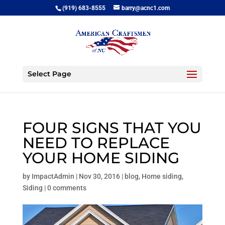
(919) 683-8555
barry@acnc1.com
Select Page
FOUR SIGNS THAT YOU
NEED TO REPLACE
YOUR HOME SIDING
by
ImpactAdmin
|
Nov 30, 2016
|
blog
,
Home siding
,
Siding
|
0 comments