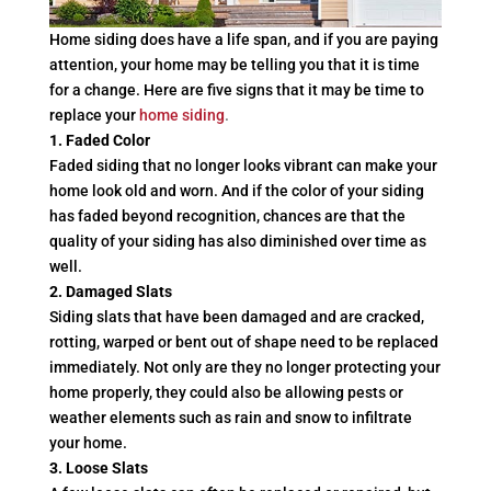
Home siding does have a life span, and if you are paying
attention, your home may be telling you that it is time
for a change. Here are five signs that it may be time to
replace your
home siding
.
1. Faded Color
Faded siding that no longer looks vibrant can make your
home look old and worn. And if the color of your siding
has faded beyond recognition, chances are that the
quality of your siding has also diminished over time as
well.
2. Damaged Slats
Siding slats that have been damaged and are cracked,
rotting, warped or bent out of shape need to be replaced
immediately. Not only are they no longer protecting your
home properly, they could also be allowing pests or
weather elements such as rain and snow to infiltrate
your home.
3. Loose Slats