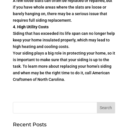
A few loose slats can often be replaced or repaired, but
if you have whole areas where the slats are loose or
barely hanging on, there may be a serious issue that
requires full siding replacement.
4. High Utility Costs
Siding that has exceeded its life span can no longer help
keep your home insulated properly, which may lead to
high heating and cooling costs.
Your siding plays a big role in protecting your home, so it
is important to make sure that your siding is up to the
task. To learn more about replacing your home’s siding
and when may be the right time to do it, call American
Craftsmen of North Carolina.
Recent Posts