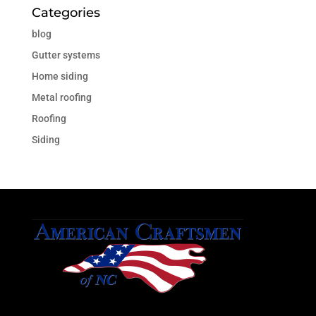
Categories
blog
Gutter systems
Home siding
Metal roofing
Roofing
Siding