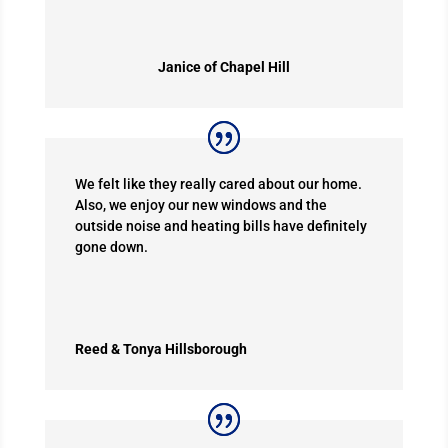
Janice of Chapel Hill
We felt like they really cared about our home.
Also, we enjoy our new windows and the
outside noise and heating bills have definitely
gone down.
Reed & Tonya Hillsborough