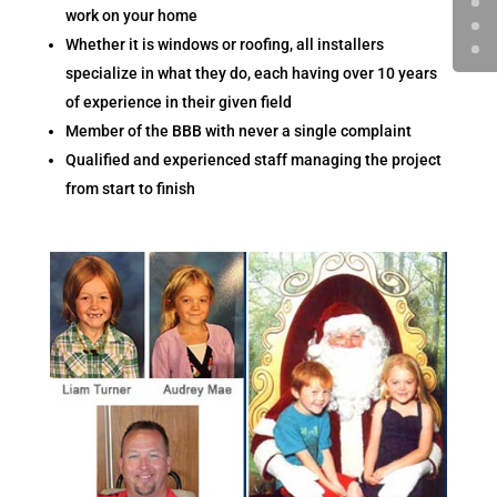
work on your home
Whether it is windows or roofing, all installers
specialize in what they do, each having over 10 years
of experience in their given field
Member of the BBB with never a single complaint
Qualified and experienced staff managing the project
from start to finish