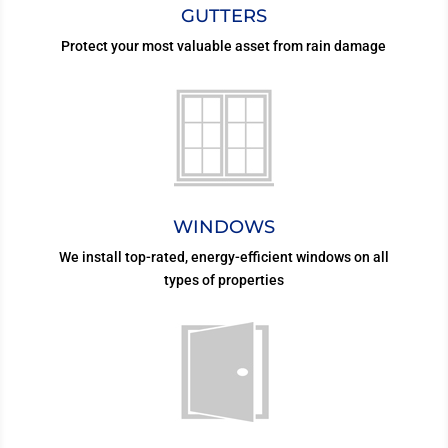
GUTTERS
Protect your most valuable asset from rain damage
WINDOWS
We install top-rated, energy-efficient windows on all
types of properties