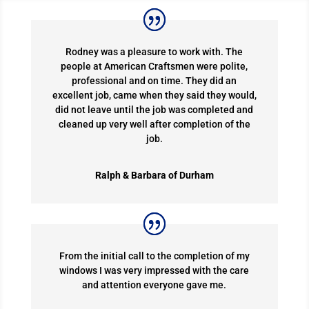
Rodney was a pleasure to work with. The
people at American Craftsmen were polite,
professional and on time. They did an
excellent job, came when they said they would,
did not leave until the job was completed and
cleaned up very well after completion of the
job.
Ralph & Barbara of Durham
From the initial call to the completion of my
windows I was very impressed with the care
and attention everyone gave me.