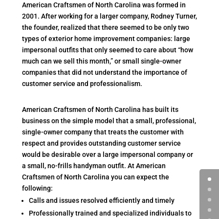
American Craftsmen of North Carolina was formed in
2001. After working for a larger company, Rodney Turner,
the founder, realized that there seemed to be only two
types of exterior home improvement companies: large
impersonal outfits that only seemed to care about “how
much can we sell this month,” or small single-owner
companies that did not understand the importance of
customer service and professionalism.
American Craftsmen of North Carolina has built its
business on the simple model that a small, professional,
single-owner company that treats the customer with
respect and provides outstanding customer service
would be desirable over a large impersonal company or
a small, no-frills handyman outfit. At American
Craftsmen of North Carolina you can expect the
following:
Calls and issues resolved efficiently and timely
Professionally trained and specialized individuals to