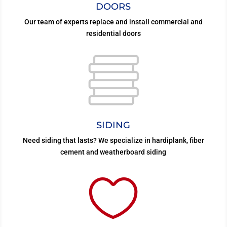
DOORS
Our team of experts replace and install commercial and
residential doors
SIDING
Need siding that lasts? We specialize in hardiplank, fiber
cement and weatherboard siding
