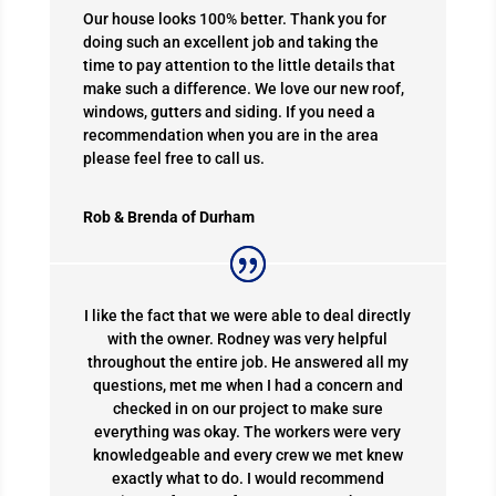
Our house looks 100% better. Thank you for
doing such an excellent job and taking the
time to pay attention to the little details that
make such a difference. We love our new roof,
windows, gutters and siding. If you need a
recommendation when you are in the area
please feel free to call us.
Rob & Brenda of Durham
I like the fact that we were able to deal directly
with the owner. Rodney was very helpful
throughout the entire job. He answered all my
questions, met me when I had a concern and
checked in on our project to make sure
everything was okay. The workers were very
knowledgeable and every crew we met knew
exactly what to do. I would recommend