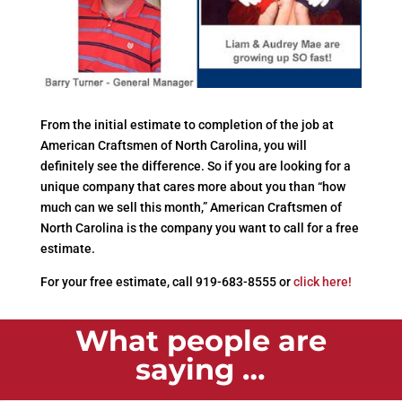
From the initial estimate to completion of the job at
American Craftsmen of North Carolina, you will
definitely see the difference. So if you are looking for a
unique company that cares more about you than “how
much can we sell this month,” American Craftsmen of
North Carolina is the company you want to call for a free
estimate.
For your free estimate, call 919-683-8555 or
click here!
What people are
saying …