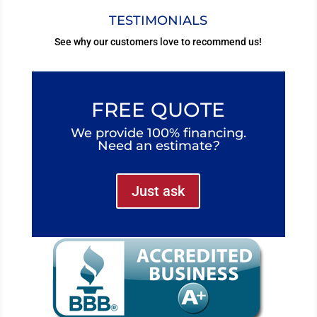
TESTIMONIALS
See why our customers love to recommend us!
FREE QUOTE
We provide 100% financing.
Need an estimate
?
Just ask