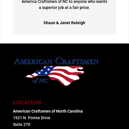
America Craftsmen of NC to anyone who wants
a superior job at a fair price.
Shaun & Janet Raleigh
LOCATION
American Craftsmen of North Carolina
1921 N. Pointe Drive
Suite 270