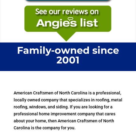
Family-owned since
2001
American Craftsmen of North Carolina is a professional,
locally owned company that specializes in roofing, metal
roofing, windows, and siding. If you are looking for a
professional home improvement company that cares
about your home, then American Craftsmen of North
Carolina is the company for you.