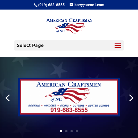
(919) 683-8555
barry@acnc1.com
Select Page