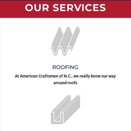
OUR SERVICES
ROOFING
At American Craftsmen of N.C., we really know our way
around roofs