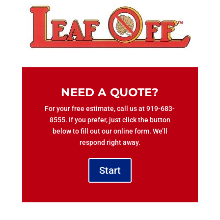
NEED A QUOTE?
For your free estimate, call us at 919-683-
8555. If you prefer, just click the button
below to fill out our online form. We’ll
respond right away.
Start