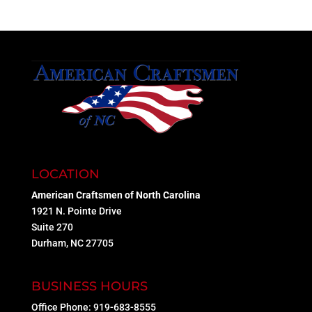
LOCATION
American Craftsmen of North Carolina
1921 N. Pointe Drive
Suite 270
Durham, NC 27705
BUSINESS HOURS
Office Phone: 919-683-8555