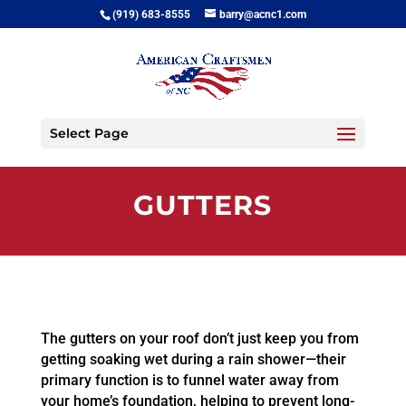
(919) 683-8555
barry@acnc1.com
Select Page
GUTTERS
The gutters on your roof don’t just keep you from
getting soaking wet during a rain shower—their
primary function is to funnel water away from
your home’s foundation, helping to prevent long-