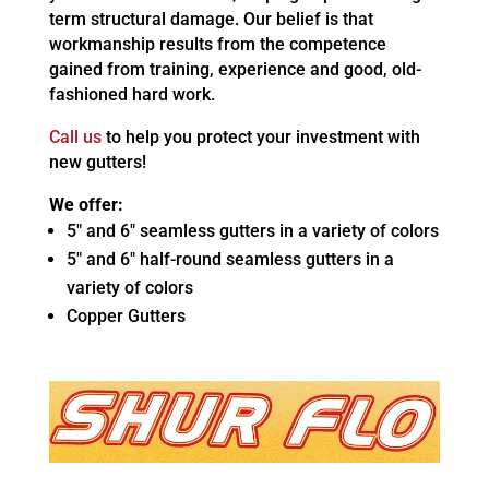
term structural damage. Our belief is that
workmanship results from the competence
gained from training, experience and good, old-
fashioned hard work.
Call us
to help you protect your investment with
new gutters!
We offer:
5″ and 6″ seamless gutters in a variety of colors
5″ and 6″ half-round seamless gutters in a
variety of colors
Copper Gutters